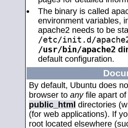
The binary is called apa
environment variables, in
apache2 needs to be sta
/etc/init.d/apache
/usr/bin/apache2
dir
default configuration.
Docu
By default, Ubuntu does no
browser to
any
file apart o
public_html
directories (
(for web applications). If 
root located elsewhere (su