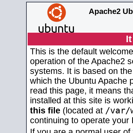
Apache2 Ub
I
This is the default welcome
operation of the Apache2 se
systems. It is based on th
which the Ubuntu Apache pa
read this page, it means t
installed at this site is wo
/var/
this file
(located at
continuing to operate your
If you are a normal user of