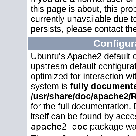
this page is about, this pro
currently unavailable due t
persists, please contact the
Configur
Ubuntu's Apache2 default co
upstream default configurati
optimized for interaction w
system is
fully document
/usr/share/doc/apache2
for the full documentation
itself can be found by acc
apache2-doc
package was 