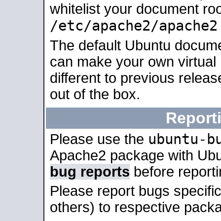
whitelist your document roo
/etc/apache2/apache2
The default Ubuntu docume
can make your own virtual 
different to previous relea
out of the box.
Report
ubuntu-b
Please use the
Apache2 package with Ub
bug reports
before report
Please report bugs specif
others) to respective packa