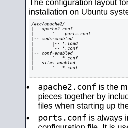
The configuration layout f
installation on Ubuntu syst
/etc/apache2/

|-- apache2.conf

|       `--  ports.conf

|-- mods-enabled

|       |-- *.load

|       `-- *.conf

|-- conf-enabled

|       `-- *.conf

|-- sites-enabled

|       `-- *.conf

apache2.conf
is the ma
pieces together by includ
files when starting up th
ports.conf
is always 
configuration file. It is 