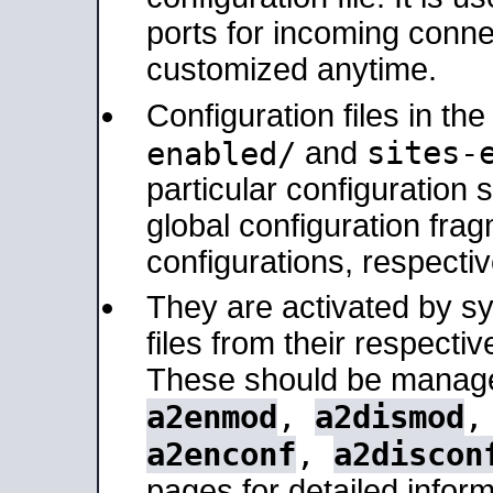
ports for incoming connec
customized anytime.
Configuration files in th
sites-
enabled/
and
particular configuratio
global configuration frag
configurations, respectiv
They are activated by sy
files from their respectiv
These should be manage
a2enmod
,
a2dismod
a2enconf
,
a2discon
pages for detailed inform